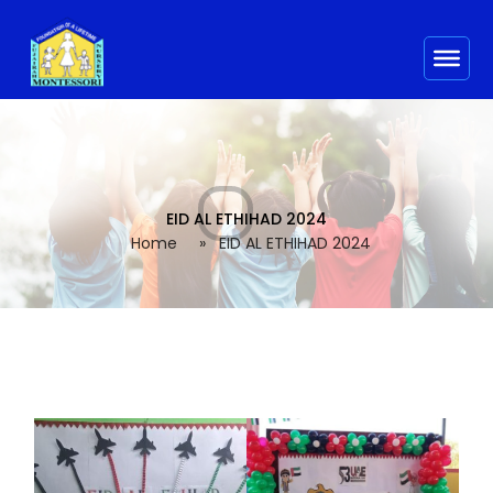
EID AL ETHIHAD 2024
Home
»
EID AL ETHIHAD 2024