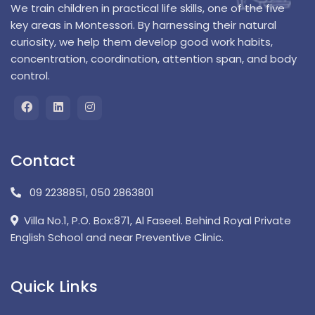
We train children in practical life skills, one of the five
key areas in Montessori. By harnessing their natural
curiosity, we help them develop good work habits,
concentration, coordination, attention span, and body
control.
Contact
09 2238851
,
050 2863801
Villa No.1, P.O. Box:871, Al Faseel. Behind Royal Private
English School and near Preventive Clinic.
Quick Links