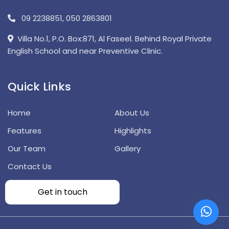
09 2238851
,
050 2863801
Villa No.1, P.O. Box:871, Al Faseel. Behind Royal Private
English School and near Preventive Clinic.
Quick Links
Home
About Us
Features
Highlights
Our Team
Gallery
Contact Us
Get in touch