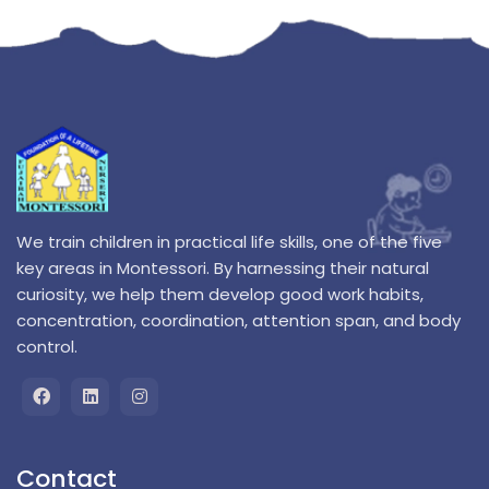
We train children in practical life skills, one of the five
key areas in Montessori. By harnessing their natural
curiosity, we help them develop good work habits,
concentration, coordination, attention span, and body
control.
Contact