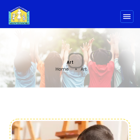
Art
Home
»
Art