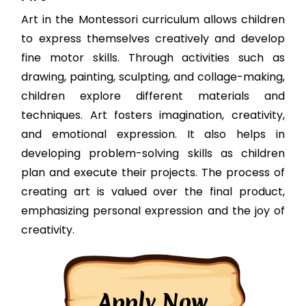
Art in the Montessori curriculum allows children
to express themselves creatively and develop
fine motor skills. Through activities such as
drawing, painting, sculpting, and collage-making,
children explore different materials and
techniques. Art fosters imagination, creativity,
and emotional expression. It also helps in
developing problem-solving skills as children
plan and execute their projects. The process of
creating art is valued over the final product,
emphasizing personal expression and the joy of
creativity.
Apply Now