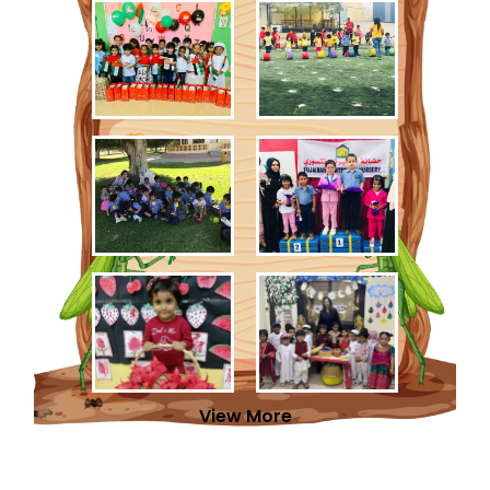
View More